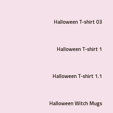
Halloween T-shirt 03
Halloween T-shirt 1
Halloween T-shirt 1.1
Halloween Witch Mugs