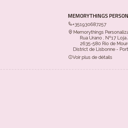
MEMORYTHINGS PERSON
+351930687257
Memorythings Personaliz
Rua Urano , Nº17 Loja
2635-580 Rio de Mour
District de Lisbonne - Por
Voir plus de détails