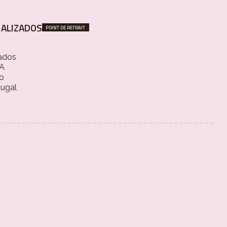
ALIZADOS
POINT DE RETRAIT
ados
 A
o
tugal