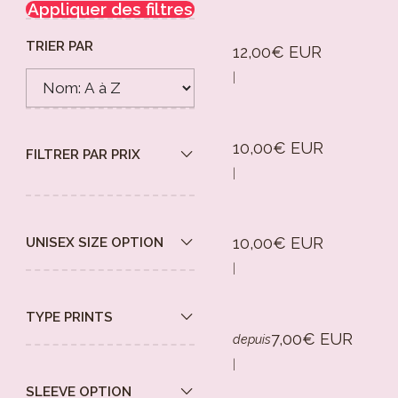
Appliquer des filtres
TRIER PAR
12,00€ EUR
|
10,00€ EUR
FILTRER PAR PRIX
|
10,00€ EUR
UNISEX SIZE OPTION
|
TYPE PRINTS
7,00€ EUR
depuis
|
SLEEVE OPTION