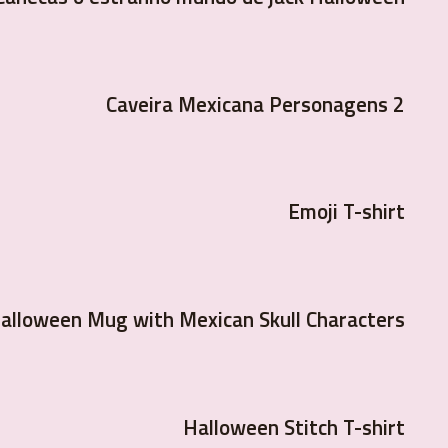
Caveira Mexicana Personagens 2
Emoji T-shirt
alloween Mug with Mexican Skull Characters
Halloween Stitch T-shirt