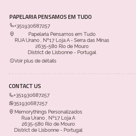
PAPELARIA PENSAMOS EM TUDO
+351930687257
Papelaria Pensamos em Tudo
RUA Urano , Nº17 Loja A - Serra das Minas
2635-580 Rio de Mouro
District de Lisbonne - Portugal
Voir plus de détails
CONTACT US
+351930687257
351930687257
Memorythings Personalizados
Rua Urano , Nº17 Loja A
2635-580 Rio de Mouro
District de Lisbonne - Portugal