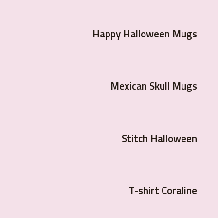
Happy Halloween Mugs
Mexican Skull Mugs
Stitch Halloween
T-shirt Coraline