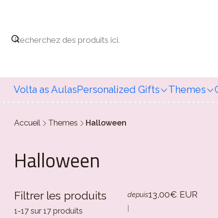
Volta as Aulas
Personalized Gifts
Themes
Accueil
Themes
Halloween
Halloween
13,00€ EUR
Filtrer les produits
depuis
|
1-17 sur 17 produits