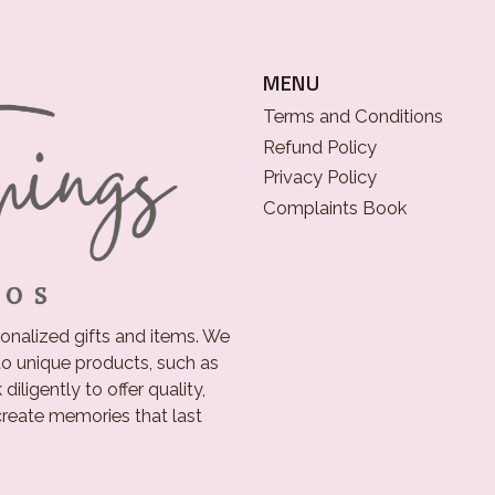
MENU
Terms and Conditions
Refund Policy
Privacy Policy
Complaints Book
onalized gifts and items. We
o unique products, such as
iligently to offer quality,
 create memories that last