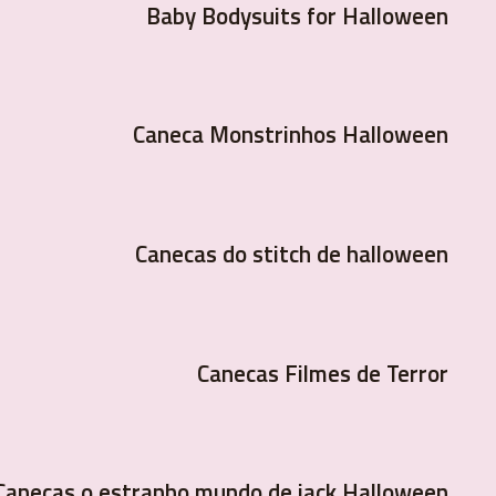
Baby Bodysuits for Halloween
Caneca Monstrinhos Halloween
Canecas do stitch de halloween
Canecas Filmes de Terror
Canecas o estranho mundo de jack Halloween