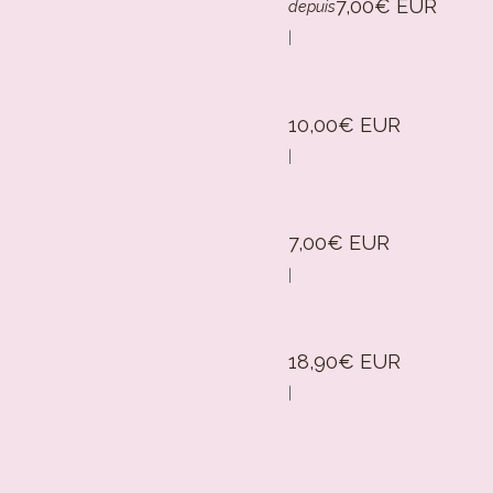
7,00€ EUR
depuis
|
10,00€ EUR
|
7,00€ EUR
|
18,90€ EUR
|