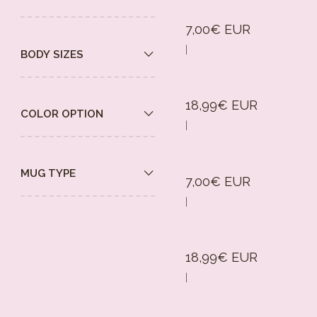
7,00€ EUR
|
BODY SIZES
18,99€ EUR
COLOR OPTION
|
MUG TYPE
7,00€ EUR
|
18,99€ EUR
|