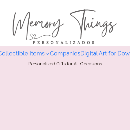
Collectible Items
Companies
Digital Art for Do
Personalized Gifts for All Occasions