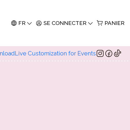
FR
SE CONNECTER
PANIER
wnload
Live Customization for Events