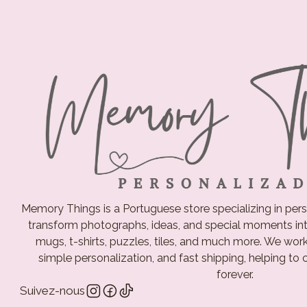
Memory Things is a Portuguese store specializing in pers
transform photographs, ideas, and special moments int
mugs, t-shirts, puzzles, tiles, and much more. We work d
simple personalization, and fast shipping, helping to
forever.
Suivez-nous