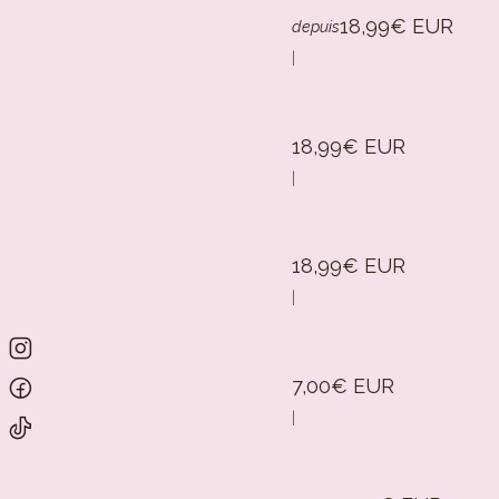
18,99€ EUR
depuis
|
18,99€ EUR
|
18,99€ EUR
|
7,00€ EUR
|